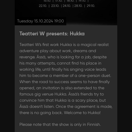
Tuesday 15.10.2024 19:00
Teatteri W presents: Hukka
Teatteri W's first work Hukka is a magical realist
adventure play about work, dreams and
revenge. Ässä, who is looking for a job, despite
his many attempts, cannot find his place in
working life, until finally his singing voice leads
him to become a member of a one-person duet.
When the road to success seems to have finally
opened, an invitation is also extended to the
famous gig venue Hukka. Ässä's friends try to
convince him that Hukka is a scary place, but
Ässä doesn't listen. Once the agreement is made,
there is no going back. Welcome to Hukka!
Please note that the show is only in Finnish.