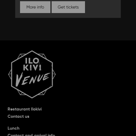
More info
Get tickets
Restaurant Ilokivi
Contact us
Lunch
Contact and arrival info