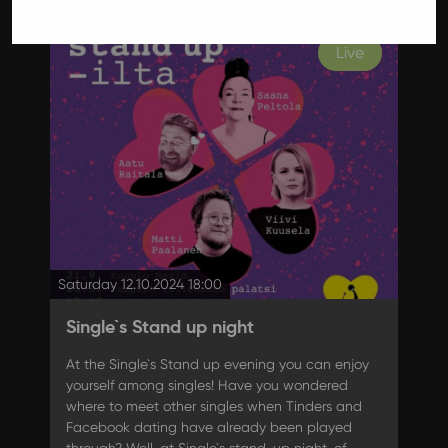
Live
Saturday 12.10.2024 18:00
Single`s Stand up night
At the Single`s Stand up evening you can enjoy
yourself among singles! Have you wondered
where to meet other singles when Tinders and
Facebook dating have already been played