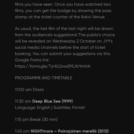
films you have seen. Once you have watched two
films, you can get the badge by showing the pass
stamp at the ticket counter of the Ilokivi Venue.
As usual, the last film of the last night will be drawn
from the audience’s suggestions! The public’s choice
will be revealed on Wednesday 2 October on JYY’s
social media channels before the start of ticket
booking. You can submit your suggestions via this
Google Forms link:
https://forms.gle/TjnXLGnwEMJXrYmHA
PROGRAMME AND TIMETABLE
11:00 am Doors
Deep Blue See (1999)
11:30 am
Language: English | Subtitles: Finnish
1:15 pm Break (30 min)
NIGHTmare – Painajainen merellä (2012)
1:45 pm