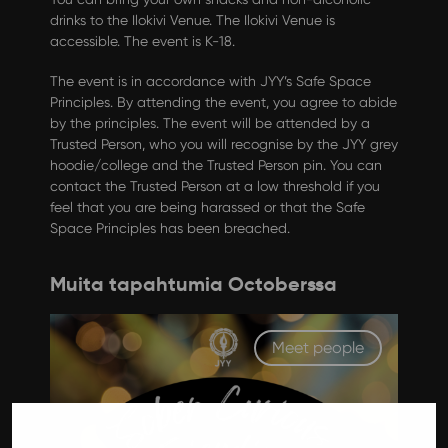
drinks to the Ilokivi Venue. The Ilokivi Venue is
accessible. The event is K-18.
The event is in accordance with JYY’s Safe Space
Principles. By attending the event, you agree to abide
by the principles. The event will be attended by a
Trusted Person, who you will recognise by the JYY grey
hoodie/college and the Trusted Person pin. You can
contact the Trusted Person at a low threshold if you
feel that you are being harassed or that the Safe
Space Principles has been breached.
Muita tapahtumia Octoberssa
Meet people