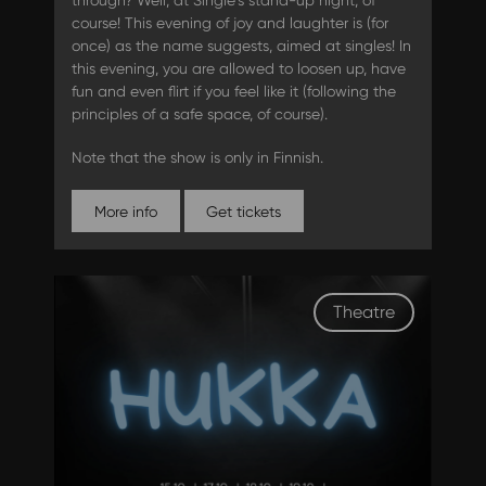
through? Well, at Single`s stand-up night, of
course! This evening of joy and laughter is (for
once) as the name suggests, aimed at singles! In
this evening, you are allowed to loosen up, have
fun and even flirt if you feel like it (following the
principles of a safe space, of course).
Note that the show is only in Finnish.
More info
Get tickets
Theatre