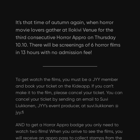
It's that time of autumn again, when horror
movie lovers gather at Ilokivi Venue for the
third consecutive Horror Appro on Thursday
10.10. There will be screenings of 6 horror films
in 13 hours with no admission fee!
To get watch the films, you must be a JYY member
and book your ticket on the Kide.app. If you can’t
make it to the film, please cancel your ticket. You can
cancel your ticket by sending an email to Suvi
Liukkonen, JYY’s event producer, at suvi.liukkonen @
jyy.fi
AND to get a Horror Appro badge you only need to
watch two films! When you arrive to see the films, you
will receive an appro pass to collect stamps from the