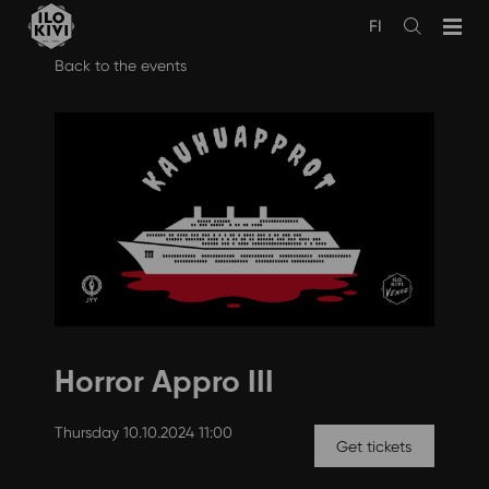
FI
Avaa
haku
Skip
Back to the events
to
content
Horror Appro III
Thursday 10.10.2024 11:00
Get tickets