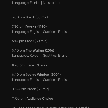
Language: Finnish | No subtitles
3:00 pm Break (30 min)
Psycho (1960)
3:30 pm
Language: English | Subtitles: Finnish
5:10 pm Break (30 min)
The Wailing (2016)
5:40 pm
Language: Korean | Subtitles: English
8:20 pm Break (30 min)
Secret Window (2004)
8:40 pm
Language: English | Subtitles: Finnish
10:30 pm Break (30 min)
Audience Choice
11:00 pm
You can bring your own snacks and non-alcoholic