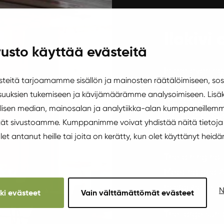
Ilokivi 
usto käyttää evästeitä
In the evenin
eitä tarjoamamme sisällön ja mainosten räätälöimiseen, sos
organizational
uuksien tukemiseen ja kävijämäärämme analysoimiseen. Lisäk
parties, and o
isen median, mainosalan ja analytiikka-alan kumppaneillemm
hall of the Stu
äytät sivustoamme. Kumppanimme voivat yhdistää näitä tietoja
restaurant Ilok
 olet antanut heille tai joita on kerätty, kun olet käyttänyt heidä
The dining hall
Meeting and A
microphone.
N
kki evästeet
Vain välttämättömät evästeet
The large sun 