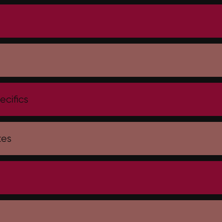
h
ecifics
tes