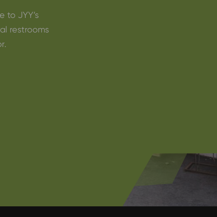
e to JYY’s
ral restrooms
r.