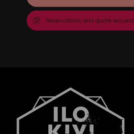
Reservations and quote request