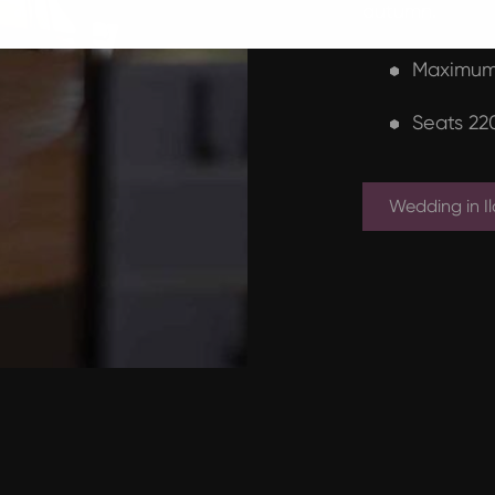
autumn.
Maximum
Seats 22
Wedding in Il