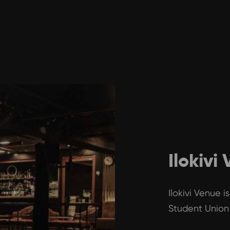
Ilokivi
Ilokivi Venue 
Student Union 