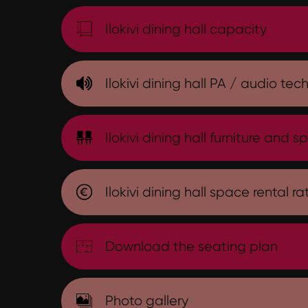
Ilokivi dining hall capacity
Ilokivi dining hall PA / audio tec
Ilokivi dining hall furniture and sp
Ilokivi dining hall space rental ra
Download the seating plan
Photo gallery