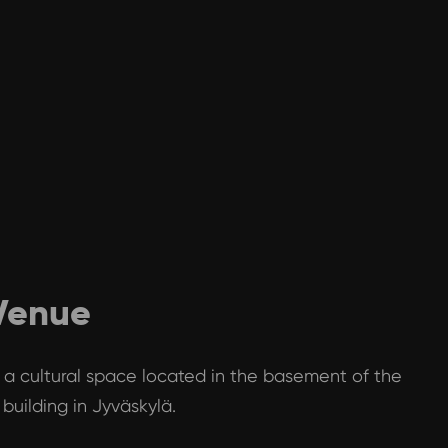
 Venue
is a cultural space located in the basement of the
building in Jyväskylä.