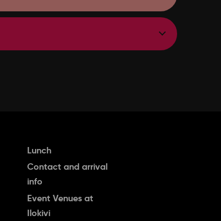
Lunch
Contact and arrival
info
Event Venues at
Ilokivi