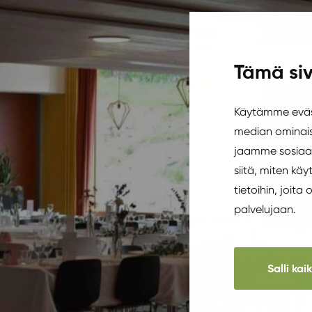
Tämä siv
Käytämme eväst
median ominais
jaamme sosiaal
siitä, miten k
tietoihin, joita
palvelujaan.
Salli kai