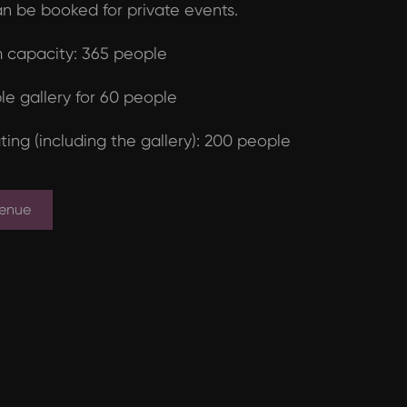
n be booked for private events.
capacity: 365 people
le gallery for 60 people
ting (including the gallery): 200 people
Venue