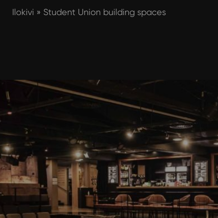
Ilokivi
»
Student Union building spaces