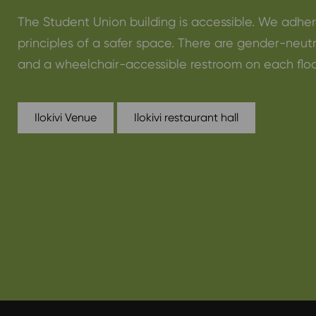
The Student Union building is accessible. We adher
principles of a safer space. There are gender-neut
and a wheelchair-accessible restroom on each floo
Ilokivi Venue
Ilokivi restaurant hall