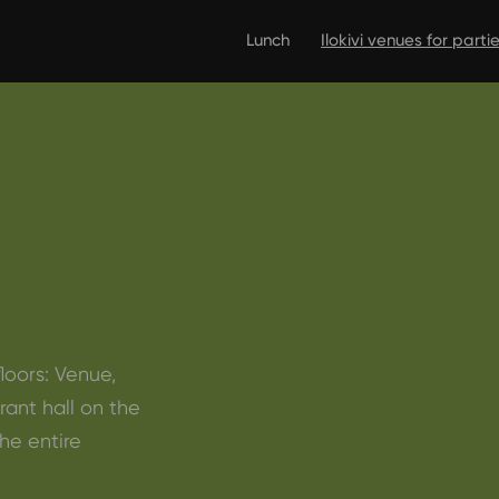
Lunch
Ilokivi venues for part
floors: Venue,
rant hall on the
he entire