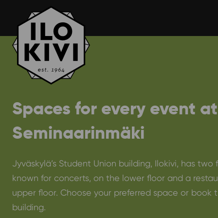
Skip
to
content
Spaces for every event at
Seminaarinmäki
Jyväskylä’s Student Union building, Ilokivi, has two 
known for concerts, on the lower floor and a restau
upper floor. Choose your preferred space or book t
building.