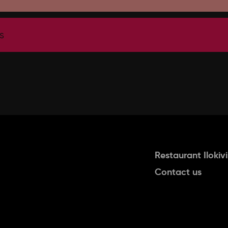
s
Restaurant Ilokivi
Contact us