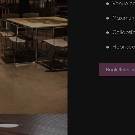
Venue ca
Maximum 
Collapsib
Floor sea
Book Ilokivi 