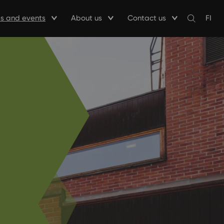
ies and events
About us
Contact us
FI
Avaa
haku