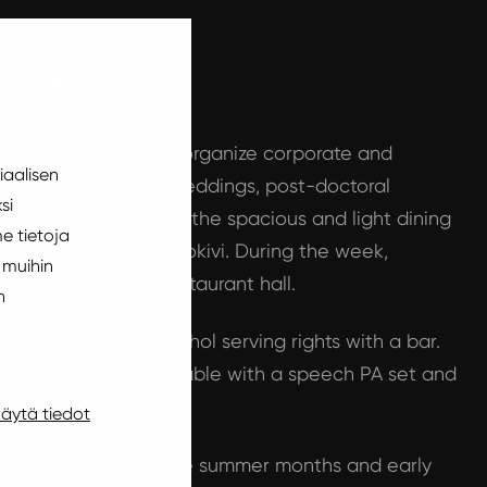
dining hall
gs and weekends we organize corporate and
iaalisen
 parties, meetings, weddings, post-doctoral
si
ther private events in the spacious and light dining
e tietoja
dent Union building Ilokivi. During the week,
 muihin
ivi operates in the restaurant hall.
n
 is licenced with alcohol serving rights with a bar.
V equipment is available with a speech PA set and
äytä tiedot
terrace is in use in the summer months and early