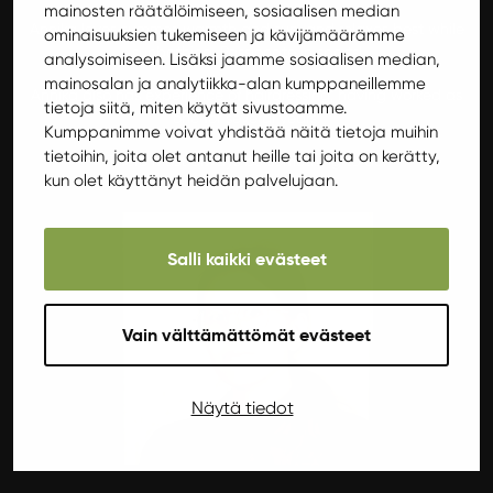
mainosten räätälöimiseen, sosiaalisen median
Annika loves summer, warmth and sun, and relaxes best while
ominaisuuksien tukemiseen ja kävijämäärämme
sunbathing. Passionate in sports!
analysoimiseen. Lisäksi jaamme sosiaalisen median,
mainosalan ja analytiikka-alan kumppaneillemme
Annika also has experience of hairdressing, having worked as
tietoja siitä, miten käytät sivustoamme.
one for several years.
Kumppanimme voivat yhdistää näitä tietoja muihin
tietoihin, joita olet antanut heille tai joita on kerätty,
“There must always be something to do!”
kun olet käyttänyt heidän palvelujaan.
Salli kaikki evästeet
Vain välttämättömät evästeet
Näytä tiedot