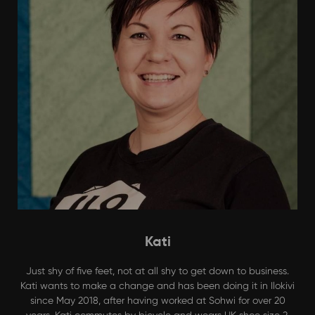
Kati
Just shy of five feet, not at all shy to get down to business.
Kati wants to make a change and has been doing it in Ilokivi
since May 2018, after having worked at Sohwi for over 20