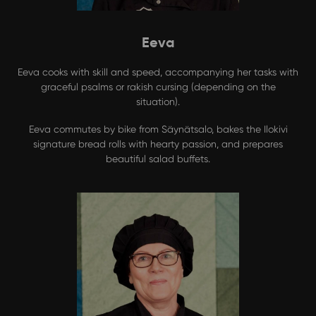
Eeva
Eeva cooks with skill and speed, accompanying her tasks with
graceful psalms or rakish cursing (depending on the
situation).
Eeva commutes by bike from Säynätsalo, bakes the Ilokivi
signature bread rolls with hearty passion, and prepares
beautiful salad buffets.