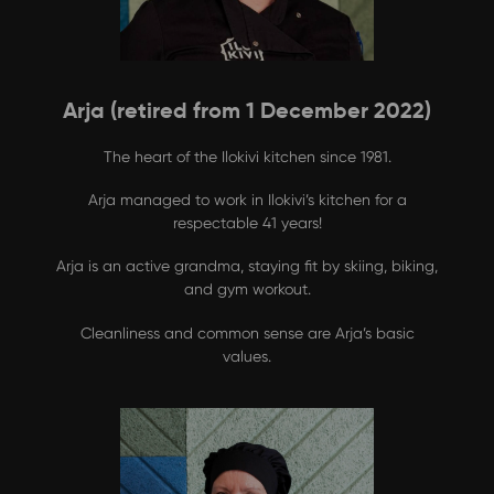
Arja (retired from 1 December 2022)
The heart of the Ilokivi kitchen since 1981.
Arja managed to work in Ilokivi’s kitchen for a
respectable 41 years!
Arja is an active grandma, staying fit by skiing, biking,
and gym workout.
Cleanliness and common sense are Arja’s basic
values.