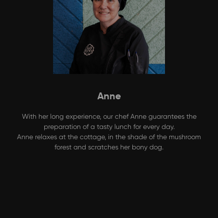
Anne
With her long experience, our chef Anne guarantees the
preparation of a tasty lunch for every day.
Anne relaxes at the cottage, in the shade of the mushroom
forest and scratches her bony dog.