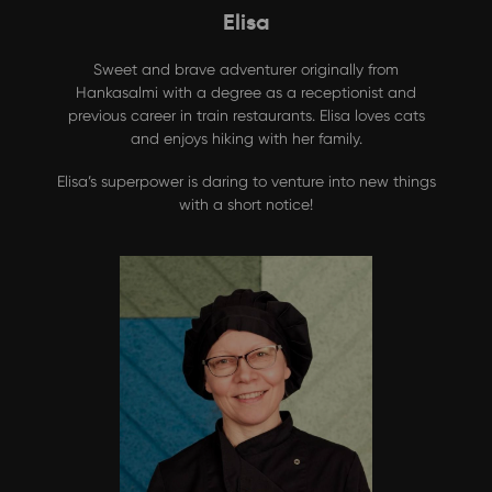
Elisa
Sweet and brave adventurer originally from
Hankasalmi with a degree as a receptionist and
previous career in train restaurants. Elisa loves cats
and enjoys hiking with her family.
Elisa’s superpower is daring to venture into new things
with a short notice!