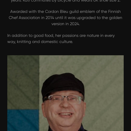
years. Kati commutes by bicycle and wears UK shoe size 2.
Awarded with the Cordon Bleu guild emblem of the Finnish
Chef Association in 2014 until it was upgraded to the golden
version in 2024.
In addition to good food, her passions are nature in every
way, knitting and domestic culture.