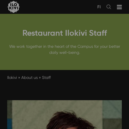
Skip
FI
to
Avaa
haku
content
Restaurant Ilokivi Staff
We work together in the heart of the Campus for your better
daily well-being.
Ilokivi
»
About us
»
Staff