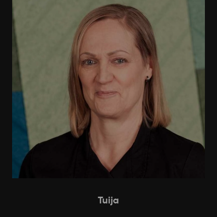
Tuija