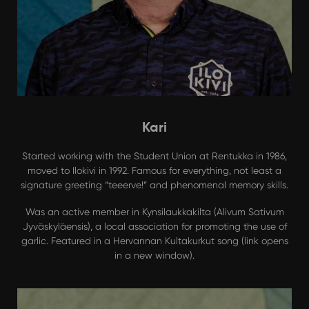
Kari
Started working with the Student Union at Rentukka in 1986,
moved to Ilokivi in 1992. Famous for everything, not least a
signature greeting “teeerve!” and phenomenal memory skills.
Was an active member in Kynsilaukkakilta (Alivum Sativum
Jyväskyläensis), a local association for promoting the use of
garlic. Featured in a
Hervannan Kultakurkut
song (link opens
in a new window).