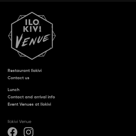
Restaurant Ilokivi
Contact us
Lunch
Contact and arrival info
Event Venues at Ilokivi
Ilokivi Venue