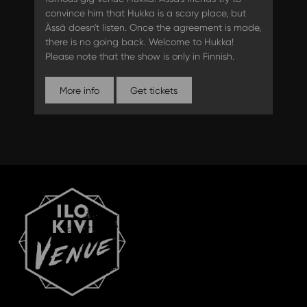
convince him that Hukka is a scary place, but
Ässä doesn't listen. Once the agreement is made,
there is no going back. Welcome to Hukka!
Please note that the show is only in Finnish.
More info
Get tickets