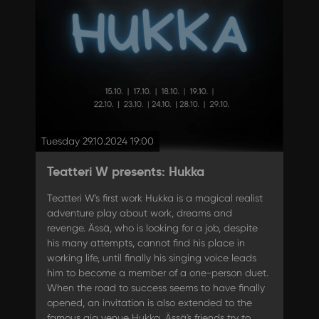
Tuesday 29.10.2024 19:00
Teatteri W presents: Hukka
Teatteri W's first work Hukka is a magical realist
adventure play about work, dreams and
revenge. Ässä, who is looking for a job, despite
his many attempts, cannot find his place in
working life, until finally his singing voice leads
him to become a member of a one-person duet.
When the road to success seems to have finally
opened, an invitation is also extended to the
famous gig venue Hukka. Ässä's friends try to