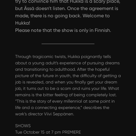
try to convince him that Hukka is a scary place,
but Ässä doesn't listen. Once the agreement is
made, there is no going back. Welcome to
Hukka!
Please note that the show is only in Finnish.
Through tragicomic twists, Hukka poignantly tells
about a young adult’s experience of pursuing dreams
and transitioning to adulthood. After the hopeful
picture of the future in youth, the difficulty of getting a
job is revealed, and when you finally get your dream
job, it turns out to be a scam and ruins your life. What
remains is the bitter feeling of being completely lost.
“This is the story of every millennial at some point in
life and a connecting experience,” describes the
work’s director Viivi Seppänen.
SHOWS
Tue October 15 at 7 pm PREMIERE