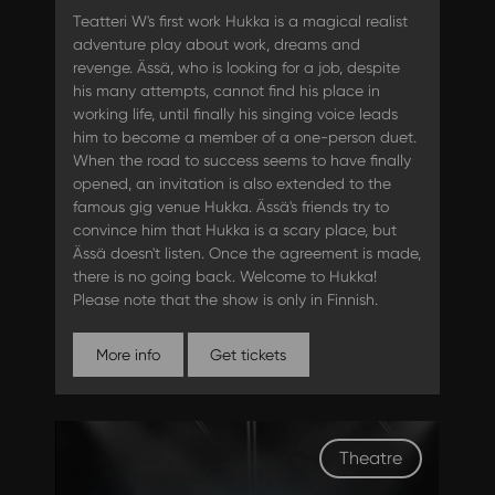
Teatteri W's first work Hukka is a magical realist
adventure play about work, dreams and
revenge. Ässä, who is looking for a job, despite
his many attempts, cannot find his place in
working life, until finally his singing voice leads
him to become a member of a one-person duet.
When the road to success seems to have finally
opened, an invitation is also extended to the
famous gig venue Hukka. Ässä's friends try to
convince him that Hukka is a scary place, but
Ässä doesn't listen. Once the agreement is made,
there is no going back. Welcome to Hukka!
Please note that the show is only in Finnish.
More info
Get tickets
Theatre