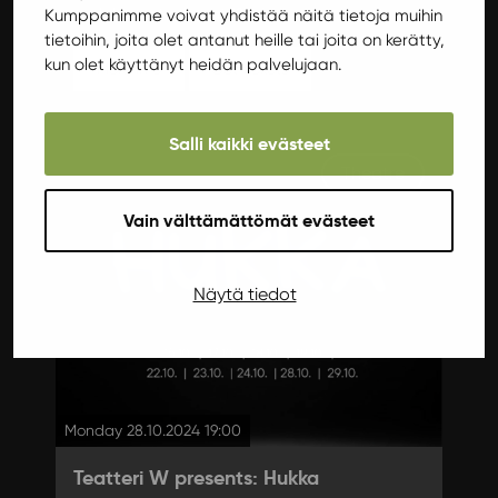
workshops starting at 12!
Kumppanimme voivat yhdistää näitä tietoja muihin
tietoihin, joita olet antanut heille tai joita on kerätty,
kun olet käyttänyt heidän palvelujaan.
More info
Get tickets
Salli kaikki evästeet
Theatre
Vain välttämättömät evästeet
Näytä tiedot
Monday 28.10.2024 19:00
Teatteri W presents: Hukka