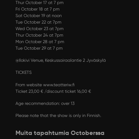
Thur October 17 at 7 pm
Fri October 18 at 7 pm
Sat October 19 at noon
Tue October 22 at 7pm
Wed October 23 at 7pm
Thur October 24 at 7pm
Mon October 28 at 7 pm
Tue October 29 at 7 pm
@Ilokivi Venue, Keskussairaalantie 2 Jyväskylä
TICKETS
From website www.teatteriw.fi
Ticket 23,00 € /discount ticket 16,00 €
Age recommendation: over 13
Please note that the show is only in Finnish.
Muita tapahtumia Octoberssa