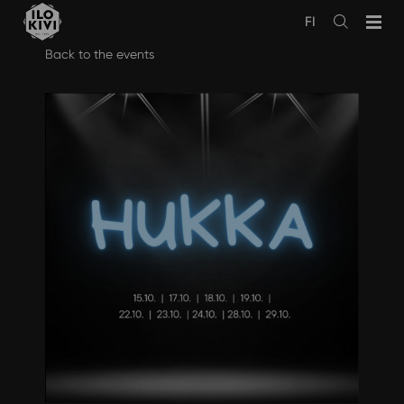
FI
Avaa
haku
Skip
Back to the events
to
content