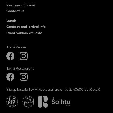
Restaurant Ilokivi
Contact us
Lunch
Contact and arrival info
Event Venues at Ilokivi
Ilokivi Venue
Ilokivi Restaurant
Ylioppilastalo Ilokivi Keskussairaalantie 2, 40600 Jyväskylä