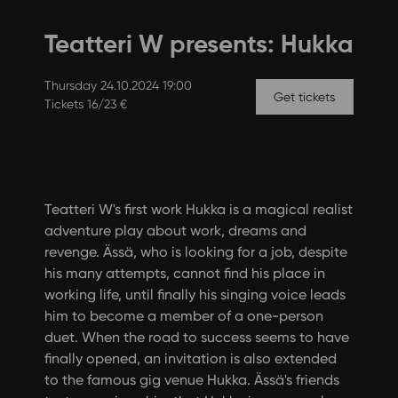
Teatteri W presents: Hukka
Thursday 24.10.2024 19:00
Get tickets
Tickets 16/23 €
Teatteri W's first work Hukka is a magical realist
adventure play about work, dreams and
revenge. Ässä, who is looking for a job, despite
his many attempts, cannot find his place in
working life, until finally his singing voice leads
him to become a member of a one-person
duet. When the road to success seems to have
finally opened, an invitation is also extended
to the famous gig venue Hukka. Ässä's friends