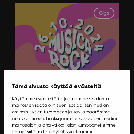
Gigs
Saturday 26.10.2024 12:00
Tämä sivusto käyttää evästeitä
Musica Rock 2024
Käytämme evästeitä tarjoamamme sisällön ja
mainosten räätälöimiseen, sosiaalisen median
Musica Rock returns after a five-year hiatus! The
ominaisuuksien tukemiseen ja kävijämäärämme
versatile artist lineup consists of both public
analysoimiseen. Lisäksi jaamme sosiaalisen median,
favorites and music students' own bands, both
mainosalan ja analytiikka-alan kumppaneillemme
from Jyväskylä and elsewhere. 26.10. Ilokivi will
tietoja siitä, miten käytät sivustoamme.
have a party on two floors with music and