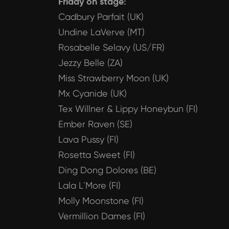
Friday on stage:
Cadbury Parfait (UK)
Undine LaVerve (MT)
Rosabelle Selavy (US/FR)
Jezzy Belle (ZA)
Miss Strawberry Moon (UK)
Mx Cyanide (UK)
Tex Willner & Lippy Honeybun (FI)
Ember Raven (SE)
Lava Pussy (FI)
Rosetta Sweet (FI)
Ding Dong Dolores (BE)
Lala L´More (FI)
Molly Moonstone (FI)
Vermillion Dames (FI)