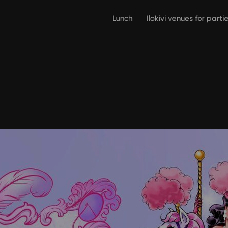
Lunch
Ilokivi venues for part