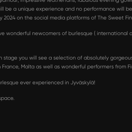
t will be a unique experience and no performance will 
May 2024 on the social media platforms of The Sweet Fin
e wonderful newcomers of burlesque ( international a
 stage you will see a selection of absolutely gorgeous
 France, Malta as well as wonderful performers from Fi
rlesque ever experienced in Jyväskylä!
 space.