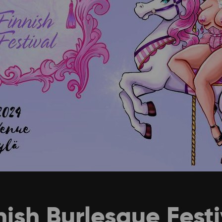
ish Burlesque Fest