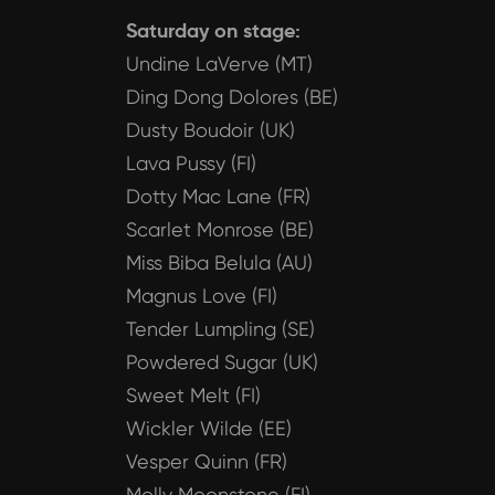
Saturday on stage:
Undine LaVerve (MT)
Ding Dong Dolores (BE)
Dusty Boudoir (UK)
Lava Pussy (FI)
Dotty Mac Lane (FR)
Scarlet Monrose (BE)
Miss Biba Belula (AU)
Magnus Love (FI)
Tender Lumpling (SE)
Powdered Sugar (UK)
Sweet Melt (FI)
Wickler Wilde (EE)
Vesper Quinn (FR)
Molly Moonstone (FI)