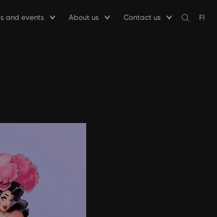
ies and events
About us
Contact us
FI
Avaa
haku