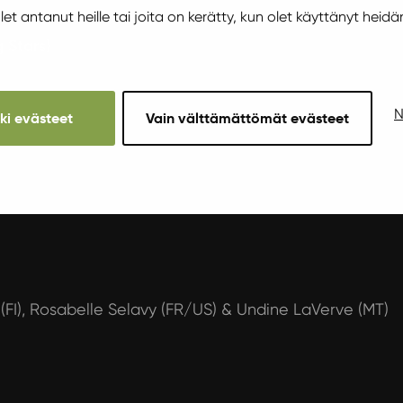
 olet antanut heille tai joita on kerätty, kun olet käyttänyt heidä
 Stars)
N
kki evästeet
Vain välttämättömät evästeet
(FI), Rosabelle Selavy (FR/US) & Undine LaVerve (MT)