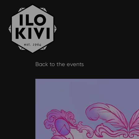
Skip
Back to the events
to
content