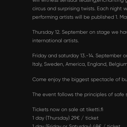
circus and surprising twists. Each nigh
performing artists will be published 1. 
Thursday 12. September on stage we hav
international artists.
Friday and saturday 13.-14. September on
Italy, Sweden, America, England, Belgium
Come enjoy the biggest spectacle of bu
The event follows the principles of safe
Tickets now on sale at tiketti.fi
1 day (Thursday) 29€ / ticket
1 day (Friday or Saturday) 48€ / ticket