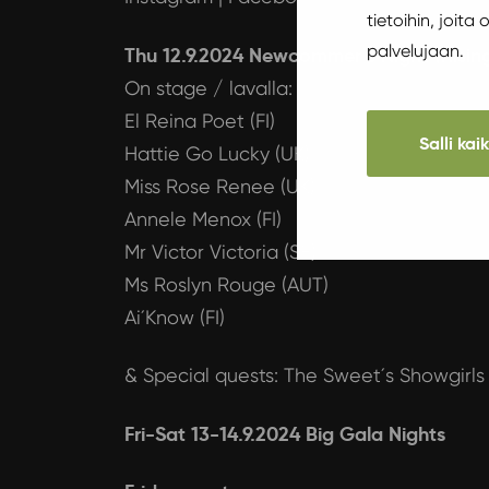
tietoihin, joita
palvelujaan.
Thu 12.9.2024 Newcommer´s Night (Rising
On stage / lavalla:
El Reina Poet (FI)
Salli kai
Hattie Go Lucky (UK)
Miss Rose Renee (UK)
Annele Menox (FI)
Mr Victor Victoria (SE)
Ms Roslyn Rouge (AUT)
Ai´Know (FI)
& Special quests: The Sweet´s Showgirls 
Fri-Sat 13-14.9.2024 Big Gala Nights