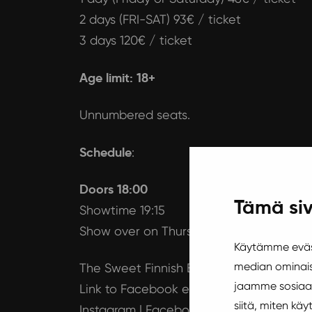
2 days (FRI-SAT) 93€ / ticket
3 days 120€ / ticket
Age limit: 18+
Unnumbered seats.
Schedule
:
Doors 18:00
Tämä siv
Showtime 19:15
Show over on Thursday approx. 21:30 an
Käytämme eväst
median ominais
The Sweet Finnish Burlesque Festival
jaamme sosiaal
Link to Facebook event page
siitä, miten k
Instagram
|
Facebook