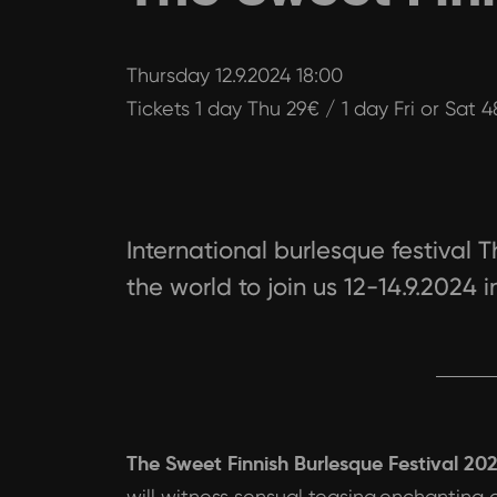
Thursday 12.9.2024 18:00
Tickets 1 day Thu 29€ / 1 day Fri or Sat 
International burlesque festival T
the world to join us 12-14.9.2024 i
The Sweet Finnish Burlesque Festival 20
will witness sensual teasing,enchanting