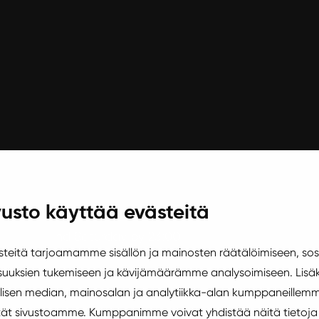
usto käyttää evästeitä
d Friday and Saturday by 23:00
eitä tarjoamamme sisällön ja mainosten räätälöimiseen, sos
uuksien tukemiseen ja kävijämäärämme analysoimiseen. Lisäk
isen median, mainosalan ja analytiikka-alan kumppaneillemm
äytät sivustoamme. Kumppanimme voivat yhdistää näitä tietoja