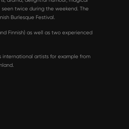
be seen twice during the weekend. The
nish Burlesque Festival.
nd Finnish) as well as two experienced
 international artists for example from
nland.