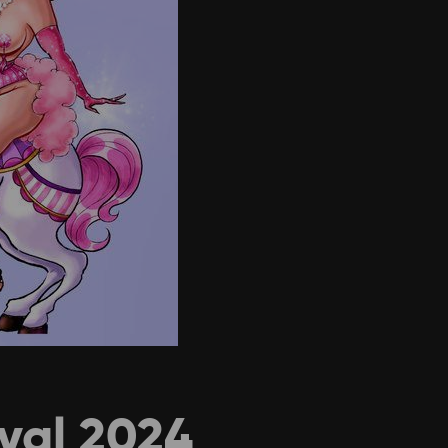
ival 2024