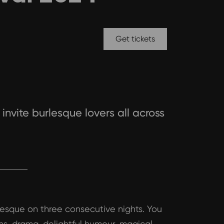
Get tickets
invite burlesque lovers all across
rlesque on three consecutive nights. You
ns, drama, delightful humour, magical