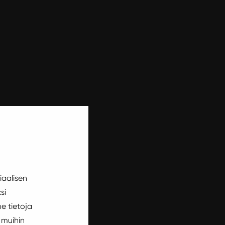
iaalisen
si
e tietoja
 muihin