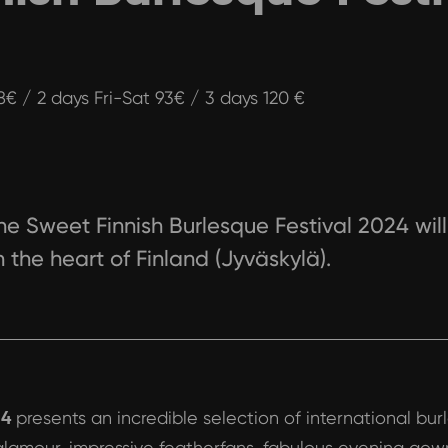
48€ / 2 days Fri-Sat 93€ / 3 days 120 €
he Sweet Finnish Burlesque Festival 2024 will 
n the heart of Finland (Jyväskylä).
24
presents an incredible selection of international bu
 glamour, impressive featherfans, fabulous evening gow