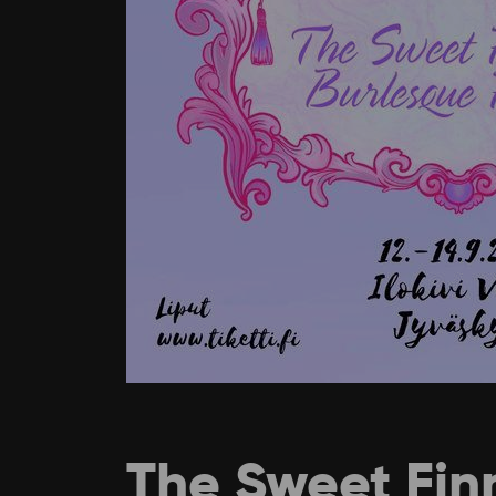
The Sweet Finn