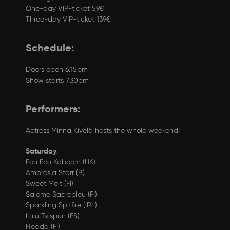
One-day VIP-ticket 59€
Three-day VIP-ticket 139€
Schedule:
Doors open 6.15pm
Show starts 7.30pm
Performers:
Actress Minna Kivelä hosts the whole weekend!
Saturday
:
Fou Fou Kaboom (UK)
Ambrosia Starr (B)
Sweet Melt (FI)
Salome Sacrebleu (FI)
Sparkling Spitfire (IRL)
Lulú Txispún (ES)
Hedda (FI)