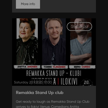
More info
Stand Up
Saturday 20.9.2025 17:00
Remakka Stand Up club
Get ready to laugh as Remakka Stand Up Club
arrives to Ilokivi Venue. Comedians Anitta