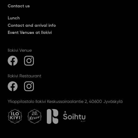
Contact us
Lunch
Contact and arrival info
Event Venues at Ilokivi
Ilokivi Venue
Ilokivi Restaurant
Ylioppilastalo Ilokivi Keskussairaalantie 2, 40600 Jyväskylä