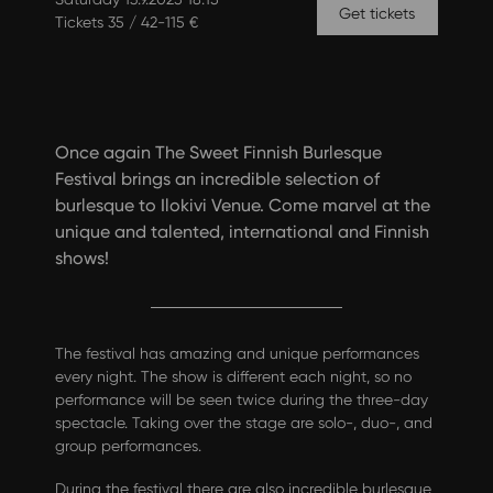
Get tickets
Tickets 35 / 42-115 €
Once again The Sweet Finnish Burlesque
Festival brings an incredible selection of
burlesque to Ilokivi Venue. Come marvel at the
unique and talented, international and Finnish
shows!
The festival has amazing and unique performances
every night. The show is different each night, so no
performance will be seen twice during the three-day
spectacle. Taking over the stage are solo-, duo-, and
group performances.
During the festival there are also incredible burlesque