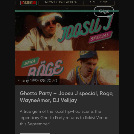
Gigs
Friday 19.9.2025 20:30
Ghetto Party – Joosu J special, Röge,
WayneAmor, DJ Velijay
A true gem of the local hip-hop scene, the
legendary Ghetto Party returns to Ilokivi Venue
this September!