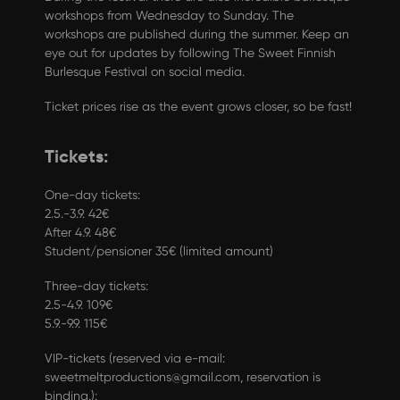
workshops from Wednesday to Sunday. The
workshops are published during the summer. Keep an
eye out for updates by following
The Sweet Finnish
Burlesque Festival
on social media.
Ticket prices rise as the event grows closer, so be fast!
Tickets:
One-day tickets:
2.5.-3.9. 42€
After 4.9. 48€
Student/pensioner 35€ (limited amount)
Three-day tickets:
2.5-4.9. 109€
5.9.-9.9. 115€
VIP-tickets (reserved via e-mail:
sweetmeltproductions@gmail.com, reservation is
binding.):