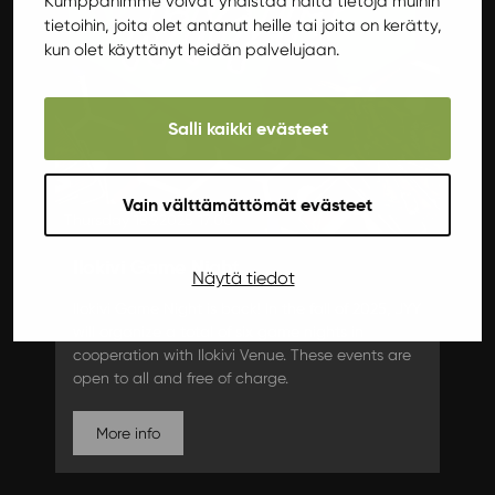
Kumppanimme voivat yhdistää näitä tietoja muihin
tietoihin, joita olet antanut heille tai joita on kerätty,
kun olet käyttänyt heidän palvelujaan.
Salli kaikki evästeet
Vain välttämättömät evästeet
Thursday 18.9.2025 17:00
Ilokivi Game Night
Näytä tiedot
Ilokivi Game Night is back! In the fall of 2025, JYY
will organize a total of six game nights in
cooperation with Ilokivi Venue. These events are
open to all and free of charge.
More info