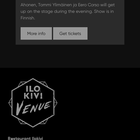
Ahonen, Tommi Ylimäinen ja Eero Corso will get
up on the stage during the evening. Show is in
Finnish.
More info
Get tickets
Restaurant Ilokivi