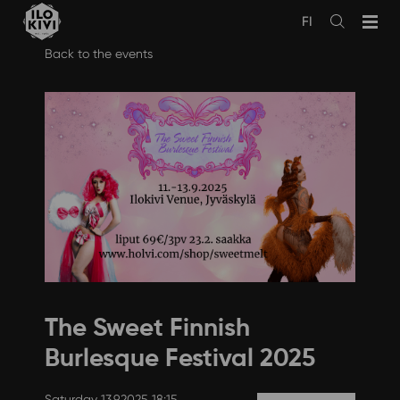
FI
Avaa
haku
Skip
Back to the events
to
content
The Sweet Finnish
Burlesque Festival 2025
Saturday 13.9.2025 18:15