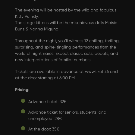
The evening will be hosted by the wild and fabulous
Kitty Purrrdy.
The stage kittens will be the mischievous dolls Maisie
Buns & Nanna Miguna.
Throughout the night, you’ll witness 12 chilling, thrilling,
surprising, and spine-tingling performances from the
world of nightmares. Expect classic acts, debuts, and
new interpretations of familiar numbers!
Tickets are available in advance at
www.tiketti.fi
and
at the door starting at 6:00 PM.
Pricing:
Advance ticket: 32€
Advance ticket for seniors, students, and
unemployed: 28€
At the door: 35€