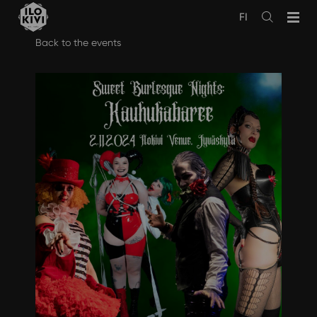
FI
Avaa
haku
Skip
Back to the events
to
content