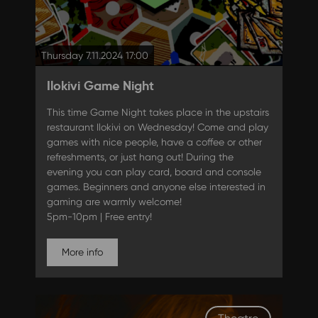
Thursday 7.11.2024 17:00
Ilokivi Game Night
This time Game Night takes place in the upstairs
restaurant Ilokivi on Wednesday! Come and play
games with nice people, have a coffee or other
refreshments, or just hang out! During the
evening you can play card, board and console
games. Beginners and anyone else interested in
gaming are warmly welcome!
5pm-10pm | Free entry!
More info