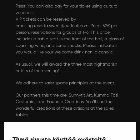
Pssst! You can also pay for your ticket using cultural
vouchers!
VIP tickets can be reserved by
emailing
rosetta.sweet@outlook.com
. Price: 52€ per
person, reservations for groups of 1-6. This price
includes a table seat in the front of the hall, a glass of
sparkling wine, and some snacks. Please indicate if
you would like your welcome drink non-alcoholic.
As usual, we will award the three most nightmarish
outfits of the evening!
We adhere to safer space principles at the event.
Our partners this time are: Sunnytit Art, Kumma Täti
Costumier, and Faunora Creations. You’ll find the
wonderful creations of these artisans at the sales
tables.
Muita tapahtumia Novemberssa
Tämä sivusto käyttää evästeitä