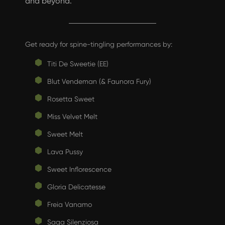
and beyond.
Get ready for spine-tingling performances by:
Titi De Sweetie (EE)
Blut Vendeman (& Faunora Fury)
Rosetta Sweet
Miss Velvet Melt
Sweet Melt
Lava Pussy
Sweet Inflorescence
Gloria Delicatesse
Freia Vanamo
Saga Silenziosa