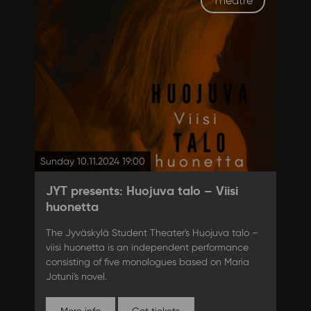
Theatre
Sunday 10.11.2024 19:00
JYT presents: Huojuva talo – Viisi
huonetta
The Jyväskylä Student Theater's Huojuva talo –
viisi huonetta is an independent performance
consisting of five monologues based on Maria
Jotuni's novel.