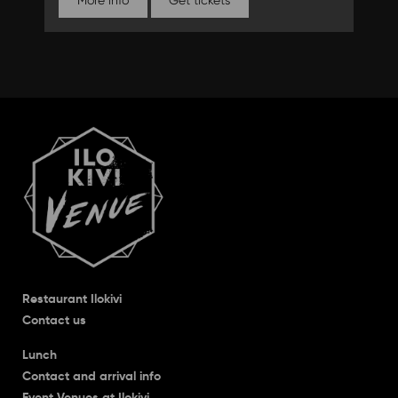
More info
Get tickets
Restaurant Ilokivi
Contact us
Lunch
Contact and arrival info
Event Venues at Ilokivi