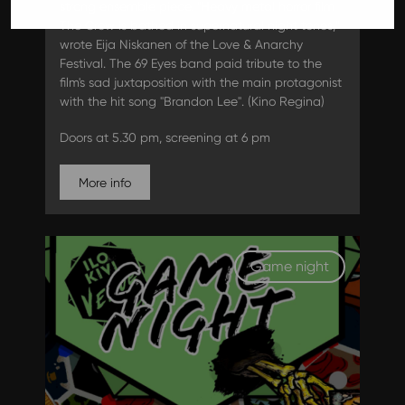
strong ensemble piece. "Heavy metal horror film
The Crow is bathed in supernatural night tones,"
wrote Eija Niskanen of the Love & Anarchy
Festival. The 69 Eyes band paid tribute to the
film's sad juxtaposition with the main protagonist
with the hit song "Brandon Lee". (Kino Regina)
Doors at 5.30 pm, screening at 6 pm
More info
Game night