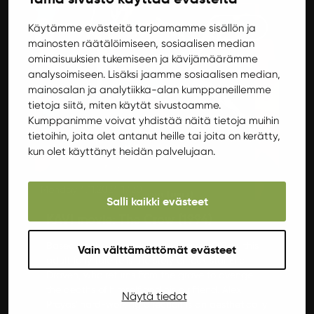
Movies
Käytämme evästeitä tarjoamamme sisällön ja
mainosten räätälöimiseen, sosiaalisen median
ominaisuuksien tukemiseen ja kävijämäärämme
analysoimiseen. Lisäksi jaamme sosiaalisen median,
mainosalan ja analytiikka-alan kumppaneillemme
tietoja siitä, miten käytät sivustoamme.
Kumppanimme voivat yhdistää näitä tietoja muihin
tietoihin, joita olet antanut heille tai joita on kerätty,
kun olet käyttänyt heidän palvelujaan.
Monday 4.11.2024 17:30
Salli kaikki evästeet
KAVI movie: The Crow (1994)
Based on the comic book by James O'Barr, this
Vain välttämättömät evästeet
adult fairy tale tells the story of rock star Eric
Draven, who returns from the grave to avenge
the deaths of himself and his girlfriend. Alex
Näytä tiedot
Proyas' hard-working direction is an aesthetically