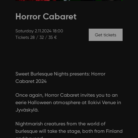
Horror Cabaret
Saturday 2.11.2024 18:00
Get tickets
Tickets 28 / 32 / 35 €
Sweet Burlesque Nights presents: Horror
Cabaret 2024
Once again, Horror Cabaret invites you to an
eerie Halloween atmosphere at Ilokivi Venue in
Jyväskylä.
Nightmarish creatures from the world of
burlesque will take the stage, both from Finland