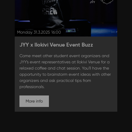
Monday 31.3.2025 16:00
JYY x Ilokivi Venue Event Buzz
Come meet other student event organizers and
JYY's event representatives at Ilokivi Venue for a
relaxed coffee and chat session. You'll have the
opportunity to brainstorm event ideas with other
organizers and ask practical tips from
professionals.
More info