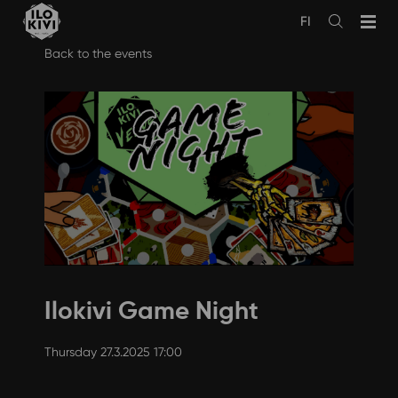
FI
Avaa
haku
Skip
Back to the events
to
content
Ilokivi Game Night
Thursday 27.3.2025 17:00