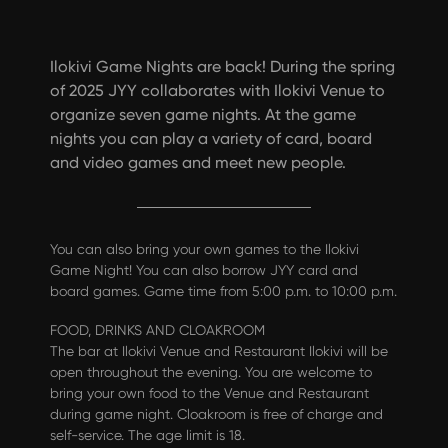
Ilokivi Game Nights are back! During the spring
of 2025 JYY collaborates with Ilokivi Venue to
organize seven game nights. At the game
nights you can play a variety of card, board
and video games and meet new people.
You can also bring your own games to the Ilokivi
Game Night! You can also borrow JYY card and
board games. Game time from 5:00 p.m. to 10:00 p.m.
FOOD, DRINKS AND CLOAKROOM
The bar at Ilokivi Venue and Restaurant Ilokivi will be
open throughout the evening. You are welcome to
bring your own food to the Venue and Restaurant
during game night. Cloakroom is free of charge and
self-service. The age limit is 18.