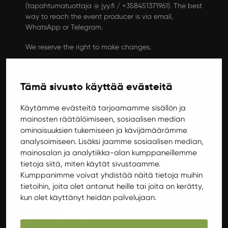
(tapahtumatuottaja @ jyy.fi / +358451371961). The best
way to reach the event producer is via email,
WhatsApp or Telegram.
We reserve the right to make changes.
Muita tapahtumia Marchssa
Tämä sivusto käyttää evästeitä
Gigs
Käytämme evästeitä tarjoamamme sisällön ja
mainosten räätälöimiseen, sosiaalisen median
ominaisuuksien tukemiseen ja kävijämäärämme
analysoimiseen. Lisäksi jaamme sosiaalisen median,
mainosalan ja analytiikka-alan kumppaneillemme
tietoja siitä, miten käytät sivustoamme.
Kumppanimme voivat yhdistää näitä tietoja muihin
tietoihin, joita olet antanut heille tai joita on kerätty,
kun olet käyttänyt heidän palvelujaan.
Friday 28.3.2025 19:00