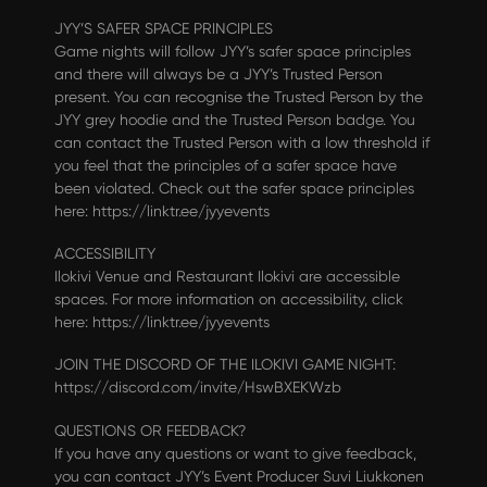
JYY’S SAFER SPACE PRINCIPLES
Game nights will follow JYY’s safer space principles
and there will always be a JYY’s Trusted Person
present. You can recognise the Trusted Person by the
JYY grey hoodie and the Trusted Person badge. You
can contact the Trusted Person with a low threshold if
you feel that the principles of a safer space have
been violated. Check out the safer space principles
here:
https://linktr.ee/jyyevents
ACCESSIBILITY
Ilokivi Venue and Restaurant Ilokivi are accessible
spaces. For more information on accessibility, click
here:
https://linktr.ee/jyyevents
JOIN THE DISCORD OF THE ILOKIVI GAME NIGHT:
https://discord.com/invite/HswBXEKWzb
QUESTIONS OR FEEDBACK?
If you have any questions or want to give feedback,
you can contact JYY’s Event Producer Suvi Liukkonen