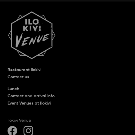
Restaurant Ilokivi
Contact us
Lunch
Contact and arrival info
Event Venues at Ilokivi
Ilokivi Venue