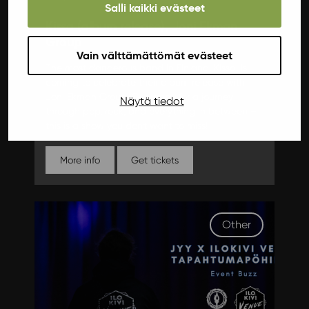
Salli kaikki evästeet
Kissa (album release), Joni Ekman
Group
Vain välttämättömät evästeet
The most dangerous band in Finland, Kissa, is
coming to celebrate their album release with
Joni Ekman Group. Get ready for a journey
Näytä tiedot
through pop, rock, and everything in between –
this is a show you don't want to miss!
More info
Get tickets
Other