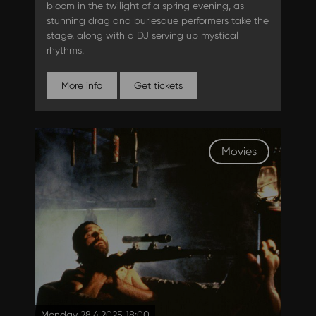
bloom in the twilight of a spring evening, as
stunning drag and burlesque performers take the
stage, along with a DJ serving up mystical
rhythms.
More info
Get tickets
Movies
Monday 28.4.2025 18:00