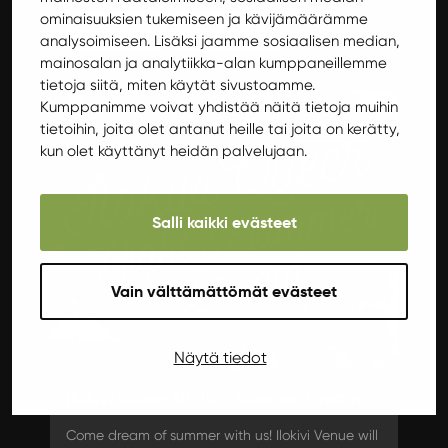
ominaisuuksien tukemiseen ja kävijämäärämme
More info
Get tickets
analysoimiseen. Lisäksi jaamme sosiaalisen median,
mainosalan ja analytiikka-alan kumppaneillemme
tietoja siitä, miten käytät sivustoamme.
Kumppanimme voivat yhdistää näitä tietoja muihin
Burlesque
tietoihin, joita olet antanut heille tai joita on kerätty,
kun olet käyttänyt heidän palvelujaan.
Salli kaikki evästeet
Vain välttämättömät evästeet
Saturday 26.4.2025 19:00
Näytä tiedot
Ilokivi Queer Night’s Summer Dream
Come dream of summer with us! Ilokivi Venue will