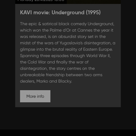
KAVI movie: Underground (1995)
The epic & satirical black comedy Underground,
which won the Palme d'Or at Cannes the year it
was released, is an absurdist story set in the
midst of the wars of Yugoslavia's disintegration, a
glimpse into the brutal reality of Eastern Europe.
Spanning three episodes through World War II,
the Cold War and finally the war of
disintegration, the story centres on the
unbreakable friendship between two arms
dealers, Marko and Blacky.
More info