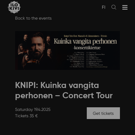
FI
Avaa
haku
Skip
Back to the events
to
content
KNIPI: Kuinka vangita
perhonen – Concert Tour
Saturday 19.4.2025
Get tickets
Tickets 35 €