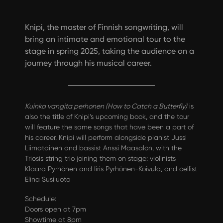
Knipi, the master of Finnish songwriting, will
bring an intimate and emotional tour to the
stage in spring 2025, taking the audience on a
journey through his musical career.
Kuinka vangita perhonen (How to Catch a Butterfly)
is
also the title of Knipi’s upcoming book, and the tour
will feature the same songs that have been a part of
his career. Knipi will perform alongside pianist Jussi
Liimatainen and bassist Anssi Maasalon, with the
Triosis string trio joining them on stage: violinists
Klaara Pyrhönen and Iiris Pyrhönen-Koivula, and cellist
Elina Susiluoto
Schedule:
Doors open at 7pm
Showtime at 8pm