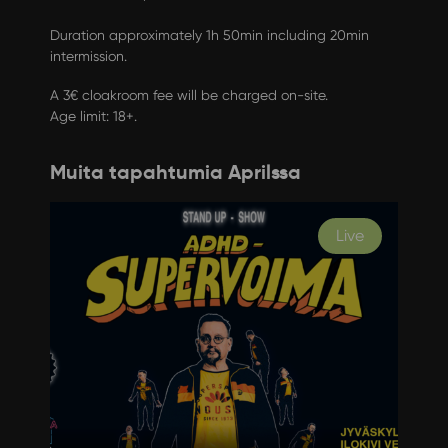
Duration approximately 1h 50min including 20min
intermission.
A 3€ cloakroom fee will be charged on-site.
Age limit: 18+.
Muita tapahtumia Aprilssa
Live