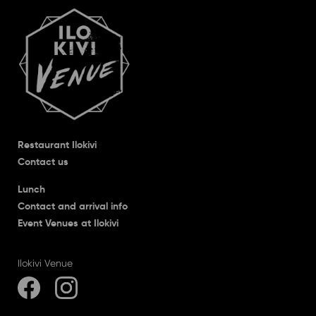
Restaurant Ilokivi
Contact us
Lunch
Contact and arrival info
Event Venues at Ilokivi
Ilokivi Venue