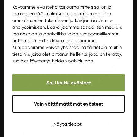
Käytämme evästeitä tarjoamamme sisällön ja
SCHEDULE
mainosten räätälöimiseen, sosiaalisen median
Starts at 19.00
ominaisuuksien tukemiseen ja kävijämäärämme
analysoimiseen. Lisäksi jaamme sosiaalisen median,
Ends at 21.00
mainosalan ja analytiikka-alan kumppaneillemme
tietoja siitä, miten käytät sivustoamme.
Muita tapahtumia Aprilssa
Kumppanimme voivat yhdistää näitä tietoja muihin
tietoihin, joita olet antanut heille tai joita on kerätty,
kun olet käyttänyt heidän palvelujaan.
Burlesque
Salli kaikki evästeet
Vain välttämättömät evästeet
Näytä tiedot