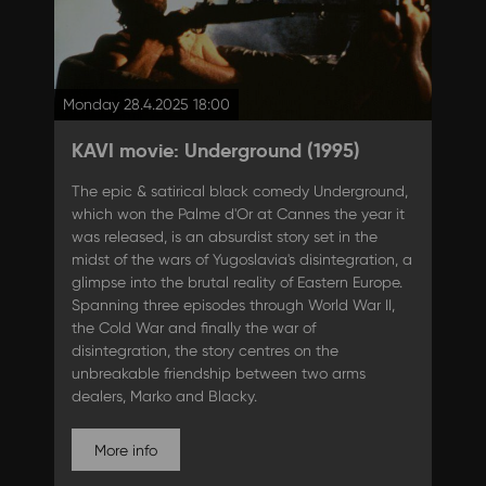
Monday 28.4.2025 18:00
KAVI movie: Underground (1995)
The epic & satirical black comedy Underground,
which won the Palme d'Or at Cannes the year it
was released, is an absurdist story set in the
midst of the wars of Yugoslavia's disintegration, a
glimpse into the brutal reality of Eastern Europe.
Spanning three episodes through World War II,
the Cold War and finally the war of
disintegration, the story centres on the
unbreakable friendship between two arms
dealers, Marko and Blacky.
More info