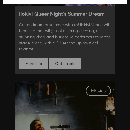
Saturday 26.4.2025 19:00
Ilokivi Queer Night’s Summer Dream
Come dream of summer with us! Ilokivi Venue will
bloom in the twilight of a spring evening, as
stunning drag and burlesque performers take the
stage, along with a DJ serving up mystical
rhythms.
More info
Get tickets
Movies