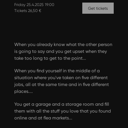
Friday 25.4.2025 19:00
Get tickets
Tickets 26,50 €
When you already know what the other person
is going to say and you get upset when they
take too long to get to the point...
When you find yourself in the middle of a
situation where you've taken on five different
jobs, all at the same time and in five different
places....
You get a garage and a storage room and fill
them with all the stuff you love that you found
online and at flea markets...