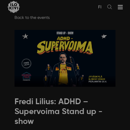
FI
Avaa
haku
Skip
Back to the events
to
content
Fredi Lilius: ADHD –
Supervoima Stand up -
show