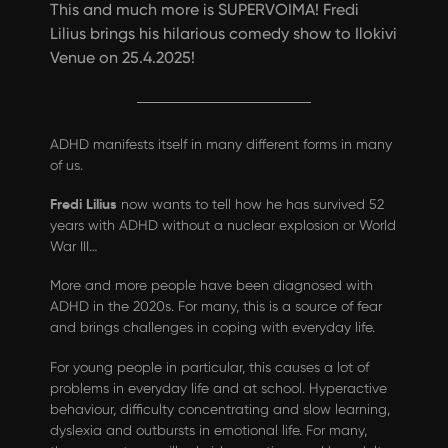
This and much more is SUPERVOIMA! Fredi
Lilius brings his hilarious comedy show to Ilokivi
Venue on 25.4.2025!
ADHD manifests itself in many different forms in many
of us.
Fredi Lilius
now wants to tell how he has survived 52
years with ADHD without a nuclear explosion or World
War III…
More and more people have been diagnosed with
ADHD in the 2020s. For many, this is a source of fear
and brings challenges in coping with everyday life.
For young people in particular, this causes a lot of
problems in everyday life and at school. Hyperactive
behaviour, difficulty concentrating and slow learning,
dyslexia and outbursts in emotional life. For many,