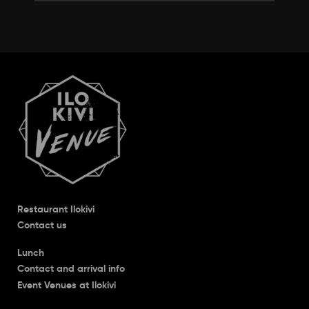
Restaurant Ilokivi
Contact us
Lunch
Contact and arrival info
Event Venues at Ilokivi