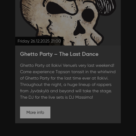
Friday 26.12.2025 21:00
Ghetto Party – The Last Dance
Ghetto Party at Ilokivi Venue’s very last weekend!
Come experience Tapsan tanssit in the whirlwind
of Ghetto Party for the last time ever at Ilokivi.
Throughout the night, a huge lineup of rappers
from Jyväskylä and beyond will take the stage.
The DJ for the live sets is DJ Massimo!
More info