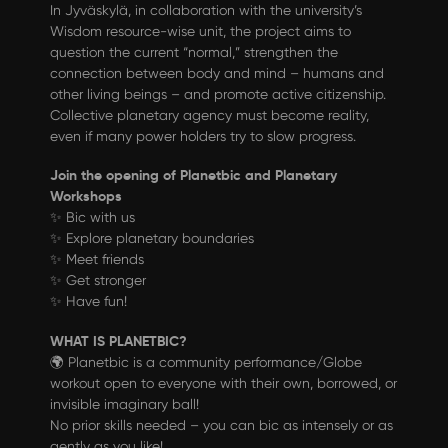
In Jyväskylä, in collaboration with the university’s
Wisdom resource-wise unit, the project aims to
question the current “normal,” strengthen the
connection between body and mind – humans and
other living beings – and promote active citizenship.
Collective planetary agency must become reality,
even if many power holders try to slow progress.
Join the opening of Planetbic and Planetary
Workshops
✨ Bic with us
✨ Explore planetary boundaries
✨ Meet friends
✨ Get stronger
✨ Have fun!
WHAT IS PLANETBIC?
🌍 Planetbic is a community performance/Globe
workout open to everyone with their own, borrowed, or
invisible imaginary ball!
No prior skills needed – you can bic as intensely or as
gently as you like!