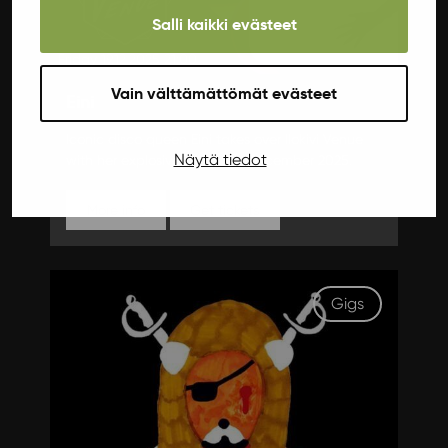
Salli kaikki evästeet
Friday 19.12.2025 21:00
Vain välttämättömät evästeet
Eini
Iconic disco queen Eini takes over Ilokivi Venue
Näytä tiedot
with her explosive show this December 2025.
More info
Get tickets
Gigs