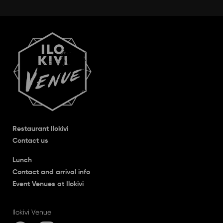
Restaurant Ilokivi
Contact us
Lunch
Contact and arrival info
Event Venues at Ilokivi
Ilokivi Venue