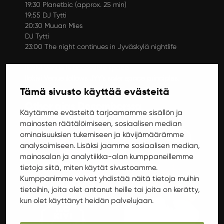
19:30 Planetbic (approx. 25 min)
19:55 DJ Tytti
20:30 Muuan Mies
DJ Tytti
23:00 The night continues in Jyväskylä nightlife
Ilokivi Venue is accessible space.
Ilokivi Venue follows
JYY’s safer space principles
.
Tämä sivusto käyttää evästeitä
Other gigs Decemberssa
Käytämme evästeitä tarjoamamme sisällön ja
mainosten räätälöimiseen, sosiaalisen median
ominaisuuksien tukemiseen ja kävijämäärämme
Gigs
analysoimiseen. Lisäksi jaamme sosiaalisen median,
mainosalan ja analytiikka-alan kumppaneillemme
tietoja siitä, miten käytät sivustoamme.
Kumppanimme voivat yhdistää näitä tietoja muihin
tietoihin, joita olet antanut heille tai joita on kerätty,
kun olet käyttänyt heidän palvelujaan.