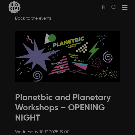
FI
Avaa
haku
Skip
Back to the events
to
content
Planetbic and Planetary
Workshops – OPENING
NIGHT
Wednesday 10.12.2025 19:00