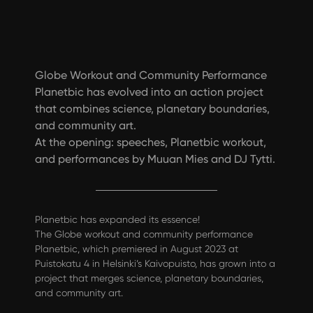
Globe Workout and Community Performance
Planetbic has evolved into an action project
that combines science, planetary boundaries,
and community art.
At the opening: speeches, Planetbic workout,
and performances by Muuan Mies and DJ Tytti.
Planetbic has expanded its essence!
The Globe workout and community performance
Planetbic, which premiered in August 2023 at
Puistokatu 4 in Helsinki’s Kaivopuisto, has grown into a
project that merges science, planetary boundaries,
and community art.