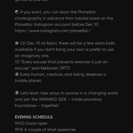
🌏 If you want, you can learn the Planetbic
choreography in advance from tutorial posts on the
Planetbic Instagram account before Dec 10:
https://www.instagram.com/planetbic/
🪩 On Dec 10 at Ilokivi, there will be a few extra balls
available if you don’t bring your own or prefer to use
an imaginary one.
🏋️‍♂️ “Every excuse that prevents exercise is just an
excuse,” said Kekkonen (1977).
🐝 Every human, creature, and being deserves a
livable planet.
🌍 Let’s learn new ways to survive in a changing world
and join the WINNING SIDE – inside planetary
boundaries – together!
EVENING SCHEDULE
19:00 Doors open
19:15 A couple of short speeches