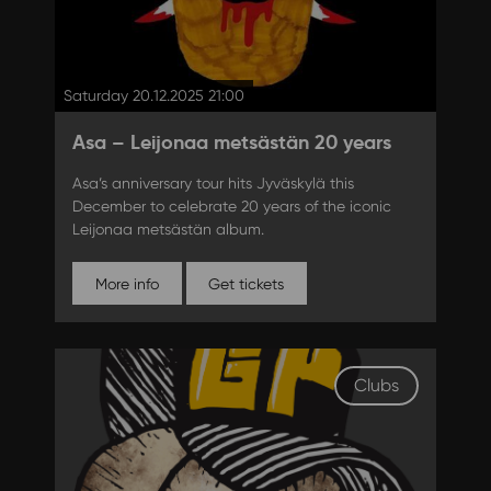
Saturday 20.12.2025 21:00
Asa – Leijonaa metsästän 20 years
Asa’s anniversary tour hits Jyväskylä this
December to celebrate 20 years of the iconic
Leijonaa metsästän album.
More info
Get tickets
Clubs